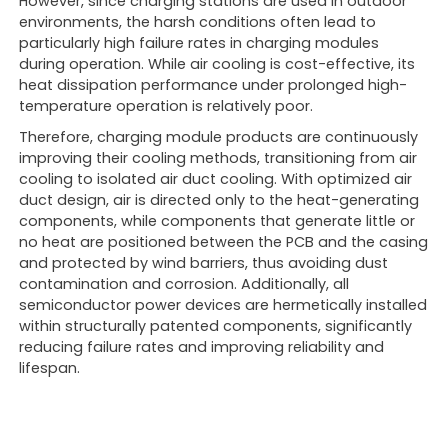
However, since charging stations are used in outdoor
environments, the harsh conditions often lead to
particularly high failure rates in charging modules
during operation. While air cooling is cost-effective, its
heat dissipation performance under prolonged high-
temperature operation is relatively poor.
Therefore, charging module products are continuously
improving their cooling methods, transitioning from air
cooling to isolated air duct cooling. With optimized air
duct design, air is directed only to the heat-generating
components, while components that generate little or
no heat are positioned between the PCB and the casing
and protected by wind barriers, thus avoiding dust
contamination and corrosion. Additionally, all
semiconductor power devices are hermetically installed
within structurally patented components, significantly
reducing failure rates and improving reliability and
lifespan.