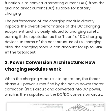
function is to convert alternating current (AC) from the
grid into direct current (DC) suitable for battery
charging.
The performance of the charging module directly
impacts the overall performance of the DC charging
equipment and is closely related to charging safety,
earning it the reputation as the "heart" of DC charging
devices. In terms of the cost structure of DC charging
piles, the charging module can account for up to
50%
of the total cost
.
2. Power Conversion Architecture: How
Charging Modules Work
When the charging module is in operation, the three-
phase AC power is rectified by the active power factor
correction (PFC) circuit and converted into DC power,
which is then supplied to the DC/DC conversion circuit.