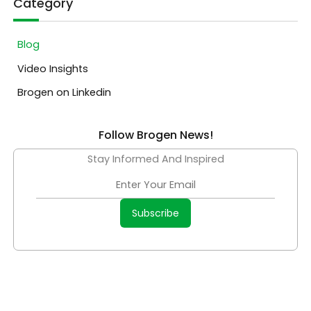
Category
Blog
Video Insights
Brogen on Linkedin
Follow Brogen News!
Stay Informed And Inspired