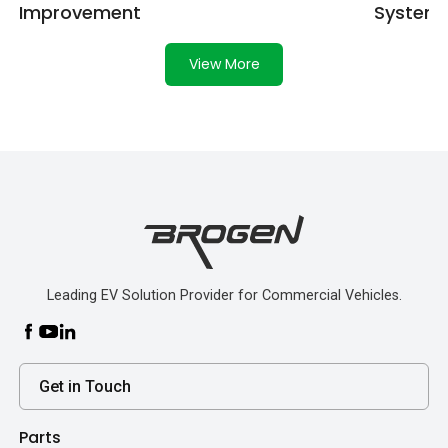
Improvement
System
View More
Leading EV Solution Provider for Commercial Vehicles.
Get in Touch
Parts