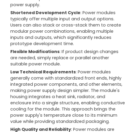
power supply.
Shortened Development Cycle
: Power modules
typically offer multiple input and output options.
Users can also stack or cross-stack them to create
modular power combinations, enabling multiple
inputs and outputs, which significantly reduces
prototype development time.
Flexible Modifications
: If product design changes
are needed, simply replace or parallel another
suitable power module.
Low Technical Requirements
: Power modules
generally come with standardized front ends, highly
integrated power components, and other elements,
making power supply design simpler. The module's
housing integrates a heat sink, radiator, and
enclosure into a single structure, enabling conductive
cooling for the module. This approach brings the
power supply's temperature close to its minimum
value while providing standardized packaging.
High Quality and Reliability
: Power modules are