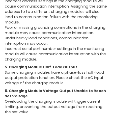
Incorrect address settings in the charging module will
cause communication interruption. Assigning the same
address to two different charging modules will also
lead to communication failure with the monitoring
module.
Poor or missing grounding connections in the charging
module may cause communication interruption.
Under heavy load conditions, communication
interruption may occur.
Incorrect serial port number settings in the monitoring
module will cause communication interruption with the
charging module.
5. Charging Module Half-Load Output
Some charging modules have a phase-loss half-load
output protection function. Please check the AC input
voltage of the charging module.
6. Charging Module Voltage Output Unable to Reach
Set Voltage
Overloading the charging module will trigger current
limiting, preventing the output voltage from reaching
the set value.