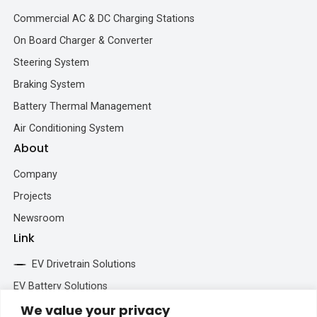
Commercial AC & DC Charging Stations
On Board Charger & Converter
Steering System
Braking System
Battery Thermal Management
Air Conditioning System
About
Company
Projects
Newsroom
Link
EV Drivetrain Solutions
EV Battery Solutions
We value your privacy
BESS Solutions