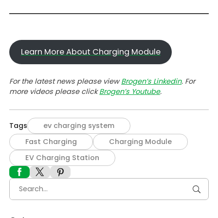
Learn More About Charging Module
For the latest news please view
Brogen’s Linkedin
. For
more videos please click
Brogen’s Youtube
.
Tags
ev charging system
Fast Charging
Charging Module
EV Charging Station