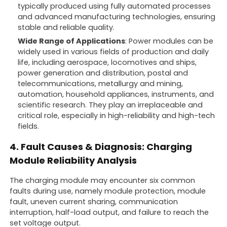
typically produced using fully automated processes
and advanced manufacturing technologies, ensuring
stable and reliable quality.
Wide Range of Applications
: Power modules can be
widely used in various fields of production and daily
life, including aerospace, locomotives and ships,
power generation and distribution, postal and
telecommunications, metallurgy and mining,
automation, household appliances, instruments, and
scientific research. They play an irreplaceable and
critical role, especially in high-reliability and high-tech
fields.
4. Fault Causes & Diagnosis: Charging
Module Reliability Analysis
The charging module may encounter six common
faults during use, namely module protection, module
fault, uneven current sharing, communication
interruption, half-load output, and failure to reach the
set voltage output.