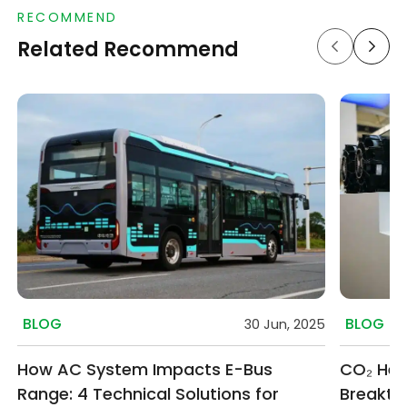
RECOMMEND
Related Recommend
BLOG
BLOG
30 Jun, 2025
How AC System Impacts E-Bus
CO₂ Hea
Range: 4 Technical Solutions for
Breakthr