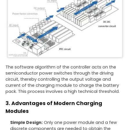
The software algorithm of the controller acts on the
semiconductor power switches through the driving
circuit, thereby controlling the output voltage and
current of the charging module to charge the battery
pack. This process involves a high technical threshold.
3. Advantages of Modern Charging
Modules
Simple Design:
Only one power module and a few
discrete components are needed to obtain the