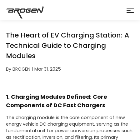
The Heart of EV Charging Station: A
Technical Guide to Charging
Modules
By BROGEN | Mar 31, 2025
1. Charging Modules Defined: Core
Components of DC Fast Chargers
The charging module is the core component of new
energy vehicle DC charging equipment, serving as the
fundamental unit for power conversion processes such
as rectification, inversion, and filtering. Its primary