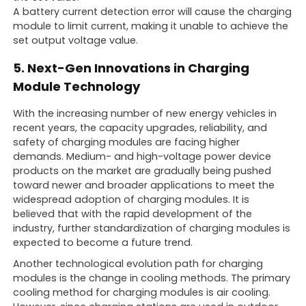
A battery current detection error will cause the charging
module to limit current, making it unable to achieve the
set output voltage value.
5. Next-Gen Innovations in Charging
Module Technology
With the increasing number of new energy vehicles in
recent years, the capacity upgrades, reliability, and
safety of charging modules are facing higher
demands. Medium- and high-voltage power device
products on the market are gradually being pushed
toward newer and broader applications to meet the
widespread adoption of charging modules. It is
believed that with the rapid development of the
industry, further standardization of charging modules is
expected to become a future trend.
Another technological evolution path for charging
modules is the change in cooling methods. The primary
cooling method for charging modules is air cooling.