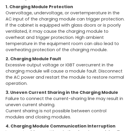
1. Charging Module Protection
Overvoltage, undervoltage, or overtemperature in the
AC input of the charging module can trigger protection.
If the cabinet is equipped with glass doors or is poorly
ventilated, it may cause the charging module to
overheat and trigger protection. High ambient
temperature in the equipment room can also lead to
overheating protection of the charging module.
2. Charging Module Fault
Excessive output voltage or IGBT overcurrent in the
charging module will cause a module fault. Disconnect
the AC power and restart the module to restore normal
operation.
3. Uneven Current Sharing in the Charging Module
Failure to connect the current-sharing line may result in
uneven current sharing.
Current sharing is not possible between control
modules and closing modules.
4. Charging Module Communication Interruption