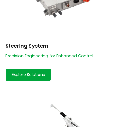
Steering System
Precision Engineering for Enhanced Control
Explore Solutions