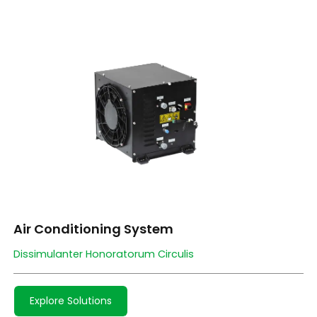
Air Conditioning System
Dissimulanter Honoratorum Circulis
Explore Solutions