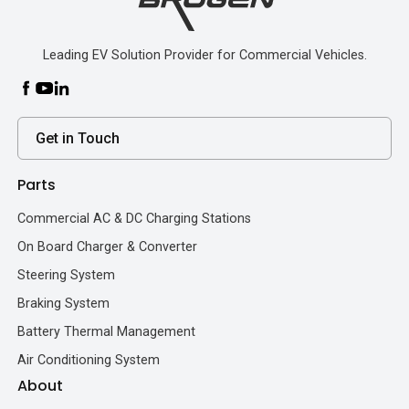
Leading EV Solution Provider for Commercial Vehicles.
Get in Touch
Parts
Commercial AC & DC Charging Stations
On Board Charger & Converter
Steering System
Braking System
Battery Thermal Management
Air Conditioning System
About