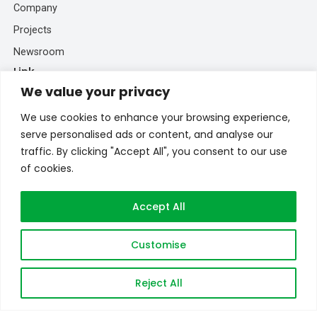
Company
Projects
Newsroom
Link
We value your privacy
EV Drivetrain Solutions
We use cookies to enhance your browsing experience,
EV Battery Solutions
serve personalised ads or content, and analyse our
BESS Solutions
traffic. By clicking "Accept All", you consent to our use
Connect
of cookies.
+86 193 5213 5902
Accept All
inquiry@brogenevsystem.com
Brogenmotors_SH
Customise
+86 193 5213 5902
Reject All