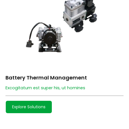
Battery Thermal Management
Excogitatum est super his, ut homines
Explore Solutions