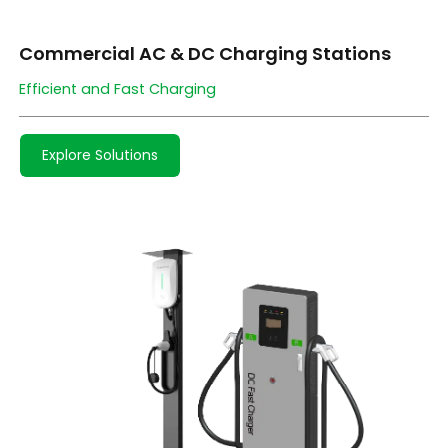
Commercial AC & DC Charging Stations
Efficient and Fast Charging
Explore Solutions