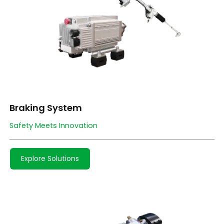
Braking System
Safety Meets Innovation
Explore Solutions