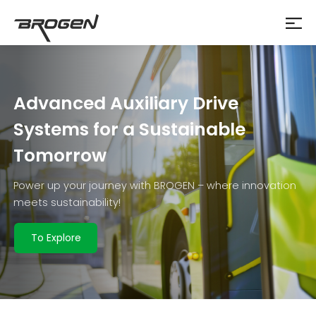
Advanced Auxiliary Drive
Systems for a Sustainable
Tomorrow
Power up your journey with BROGEN – where innovation
meets sustainability!
To Explore