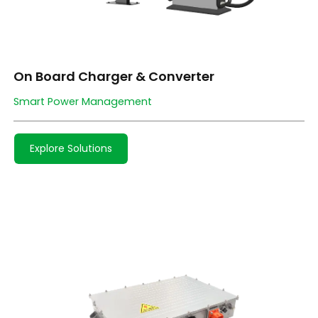
On Board Charger & Converter
Smart Power Management
Explore Solutions