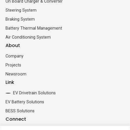
On Board Charger & Converter
Steering System
Braking System
Battery Thermal Management
Air Conditioning System
About
Company
Projects
Newsroom
Link
EV Drivetrain Solutions
EV Battery Solutions
BESS Solutions
Connect
+86 193 5213 5902