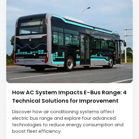
How AC System Impacts E-Bus Range: 4
Technical Solutions for Improvement
Discover how air conditioning systems affect
electric bus range and explore four advanced
technologies to reduce energy consumption and
boost fleet efficiency.