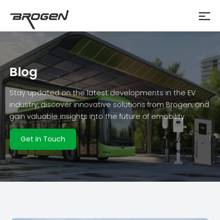
Blog
Stay updated on the latest developments in the EV
industry, discover innovative solutions from Brogen, and
gain valuable insights into the future of emobility.
Get in Touch