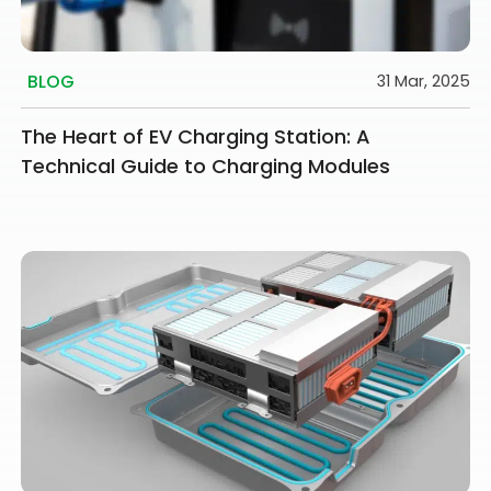
BLOG
31 Mar, 2025
The Heart of EV Charging Station: A
Technical Guide to Charging Modules