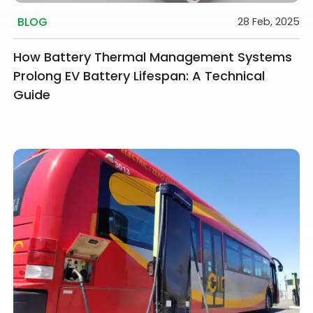
BLOG
28 Feb, 2025
How Battery Thermal Management Systems
Prolong EV Battery Lifespan: A Technical
Guide