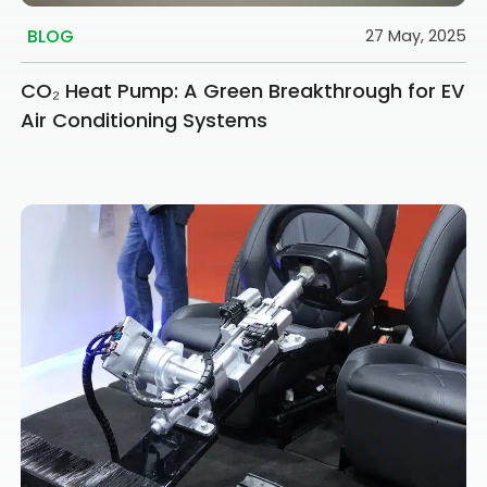
BLOG
27 May, 2025
CO₂ Heat Pump: A Green Breakthrough for EV
Air Conditioning Systems