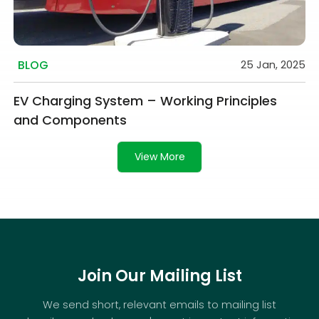
BLOG
25 Jan, 2025
EV Charging System – Working Principles
and Components
View More
Join Our Mailing List
We send short, relevant emails to mailing list