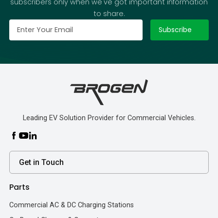
subscribers only when we've got important information
to share.
Leading EV Solution Provider for Commercial Vehicles.
Get in Touch
Parts
Commercial AC & DC Charging Stations