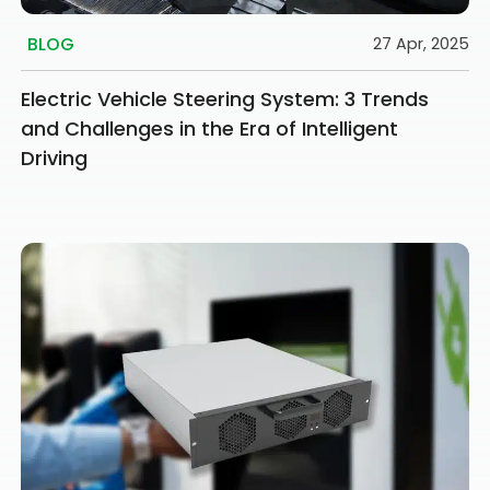
BLOG
27 Apr, 2025
Electric Vehicle Steering System: 3 Trends
and Challenges in the Era of Intelligent
Driving