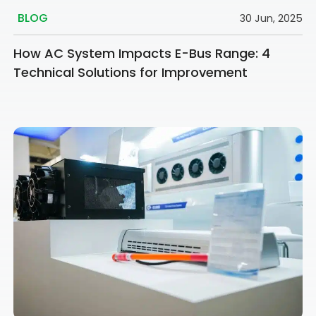
BLOG
30 Jun, 2025
How AC System Impacts E-Bus Range: 4
Technical Solutions for Improvement