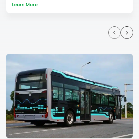
Learn More