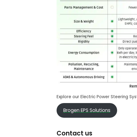
Explore our Electric Power Steering Sy
Brogen EPS Solutions
Contact us