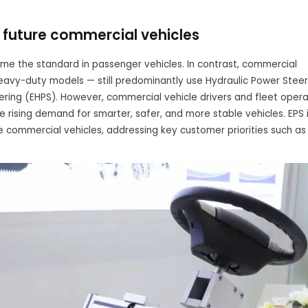
or future commercial vehicles
e the standard in passenger vehicles. In contrast, commercial
eavy-duty models — still predominantly use Hydraulic Power Steer
ering (EHPS). However, commercial vehicle drivers and fleet opera
e rising demand for smarter, safer, and more stable vehicles. EPS 
e commercial vehicles, addressing key customer priorities such as