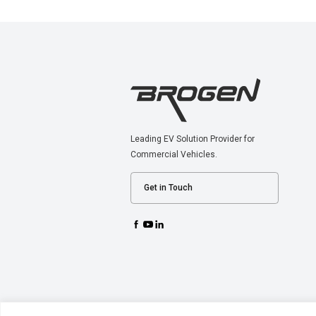
Leading EV Solution Provider for
Commercial Vehicles.
Get in Touch