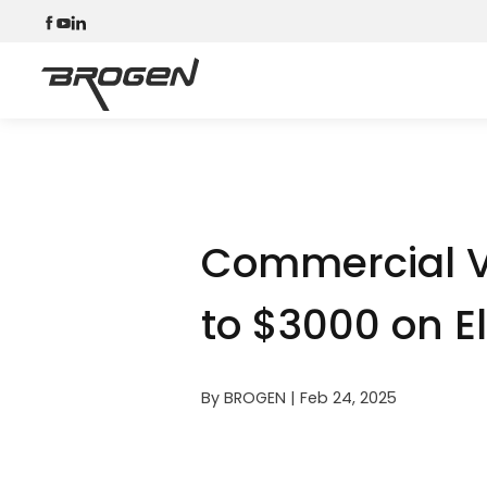
Commercial V
to $3000 on El
By BROGEN | Feb 24, 2025