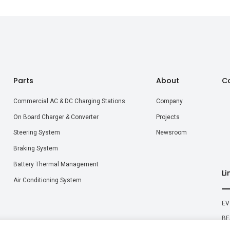
Parts
About
C
Commercial AC & DC Charging Stations
Company
On Board Charger & Converter
Projects
Steering System
Newsroom
Braking System
Battery Thermal Management
Li
Air Conditioning System
EV
BE