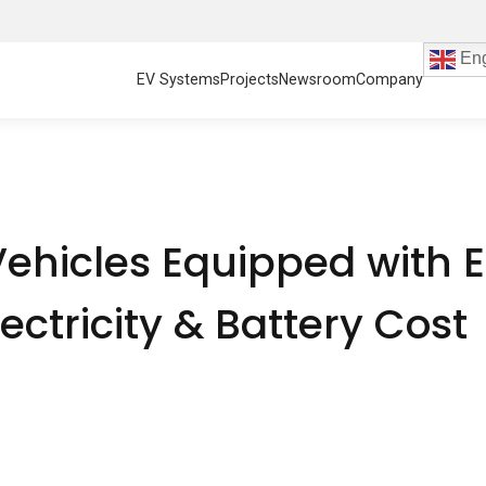
Eng
EV Systems
Projects
Newsroom
Company
ehicles Equipped with 
ectricity & Battery Cost