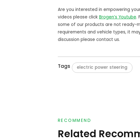
Are you interested in empowering you
videos please click
Brogen’s Youtube
.
some of our products are not ready-m
requirements and vehicle types, it ma
discussion please contact us.
Tags
electric power steering
RECOMMEND
Related Recom