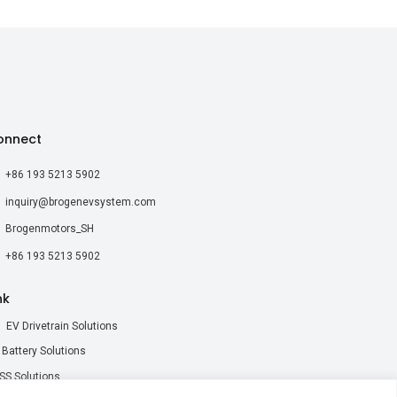
onnect
+86 193 5213 5902
inquiry@brogenevsystem.com
Brogenmotors_SH
+86 193 5213 5902
nk
EV Drivetrain Solutions
 Battery Solutions
SS Solutions