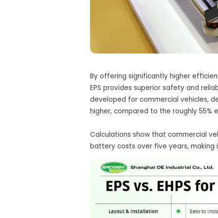
By offering significantly higher effic
EPS provides superior safety and relia
developed for commercial vehicles, del
higher, compared to the roughly 55% ef
Calculations show that commercial veh
battery costs over five years, making i