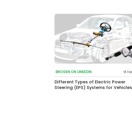
BROGEN ON LINKEDIN
18 Fe
Different Types of Electric Power
Steering (EPS) Systems for Vehicles