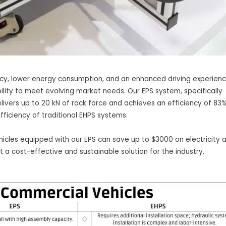
iency, lower energy consumption, and an enhanced driving experienc
bility to meet evolving market needs. Our EPS system, specifically
ivers up to 20 kN of rack force and achieves an efficiency of 83%
ficiency of traditional EHPS systems.
icles equipped with our EPS can save up to $3000 on electricity 
t a cost-effective and sustainable solution for the industry.