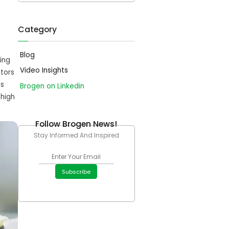
Category
Blog
ing
Video Insights
tors
is
Brogen on Linkedin
 high
Follow Brogen News!
Stay Informed And Inspired