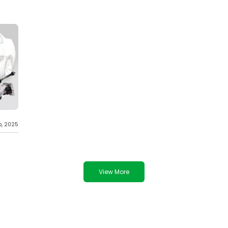
b, 2025
View More