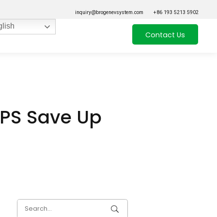
inquiry@brogenevsystem.com
+86 193 5213 5902
lish
Contact Us
EPS Save Up