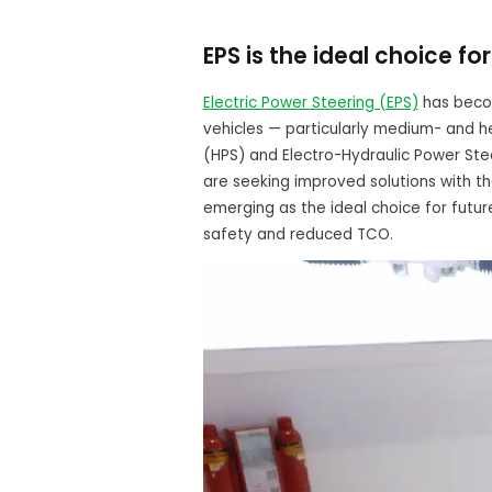
EPS is the ideal choice f
Electric Power Steering (EPS)
has becom
vehicles — particularly medium- and h
(HPS) and Electro-Hydraulic Power Ste
are seeking improved solutions with th
emerging as the ideal choice for futur
safety and reduced TCO.