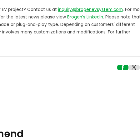
r EV project? Contact us at
inquiry@brogenevsystem.com
. For mo
 For the latest news please view
Brogen’s LinkedIn
. Please note tha
ade or plug-and-play type. Depending on customers' different
y involves many customizations and modifications. For further
mend