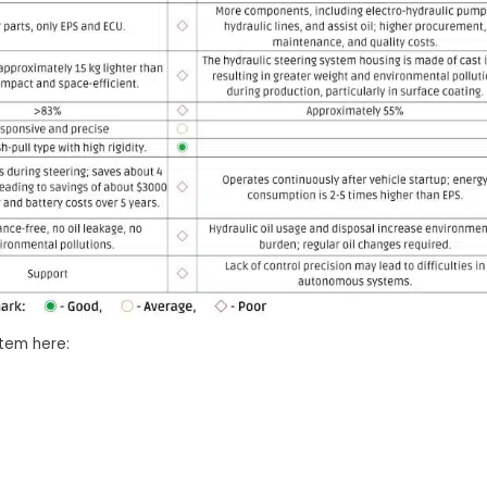
stem here: