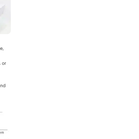
e,
 or
and