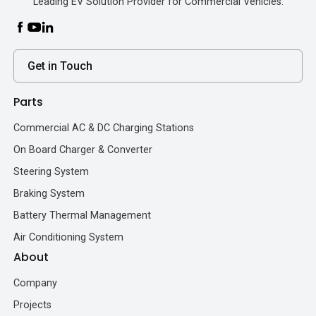
Leading EV Solution Provider for Commercial Vehicles.
Get in Touch
Parts
Commercial AC & DC Charging Stations
On Board Charger & Converter
Steering System
Braking System
Battery Thermal Management
Air Conditioning System
About
Company
Projects