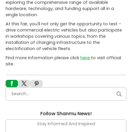
exploring the comprehensive range of available
hardware, technology, and funding support all in a
single location.
At this fair, you'll not only get the opportunity to test -
drive commercial electric vehicles but also participate
in workshops covering various topics, from the
installation of charging infrastructure to the
electrification of vehicle fleets.
Find more information please click
here
to visit official
site.
Follow Shanmu News!
Stay Informed And Inspired