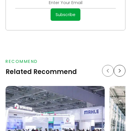
RECOMMEND
Related Recommend