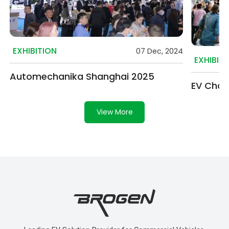
EXHIBITION
07 Dec, 2024
EXHIBIT
Automechanika Shanghai 2025
EV Char
View More