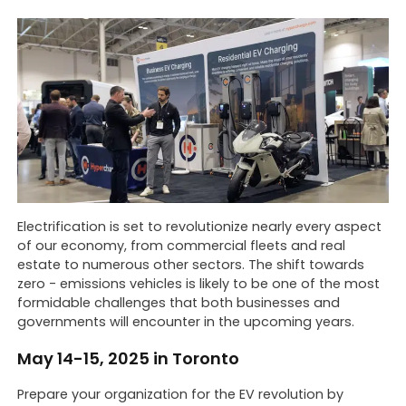
Electrification is set to revolutionize nearly every aspect
of our economy, from commercial fleets and real
estate to numerous other sectors. The shift towards
zero - emissions vehicles is likely to be one of the most
formidable challenges that both businesses and
governments will encounter in the upcoming years.
May 14-15, 2025 in Toronto
Prepare your organization for the EV revolution by