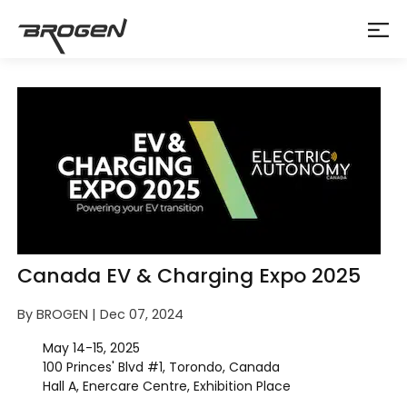
Canada EV & Charging Expo 2025
By BROGEN | Dec 07, 2024
May 14-15, 2025
100 Princes' Blvd #1, Torondo, Canada
Hall A, Enercare Centre, Exhibition Place