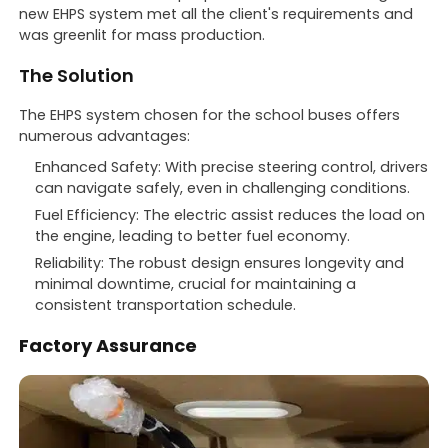
new EHPS system met all the client's requirements and
was greenlit for mass production.
The Solution
The EHPS system chosen for the school buses offers
numerous advantages:
Enhanced Safety: With precise steering control, drivers
can navigate safely, even in challenging conditions.
Fuel Efficiency: The electric assist reduces the load on
the engine, leading to better fuel economy.
Reliability: The robust design ensures longevity and
minimal downtime, crucial for maintaining a
consistent transportation schedule.
Factory Assurance