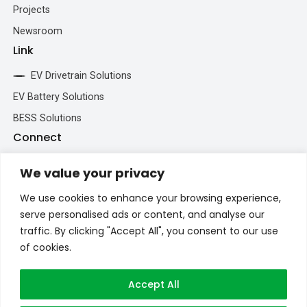
Projects
Newsroom
Link
EV Drivetrain Solutions
EV Battery Solutions
BESS Solutions
Connect
+86 193 5213 5902
We value your privacy
inquiry@brogenevsystem.com
We use cookies to enhance your browsing experience,
Brogenmotors_SH
serve personalised ads or content, and analyse our
+86 193 5213 5902
traffic. By clicking "Accept All", you consent to our use
of cookies.
Accept All
Privacy Policy
Contact Us
©2026 Brogen. All Rights Reserved