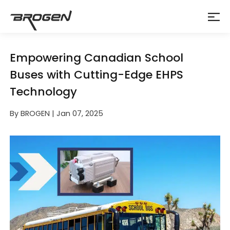
Empowering Canadian School
Buses with Cutting-Edge EHPS
Technology
By BROGEN | Jan 07, 2025