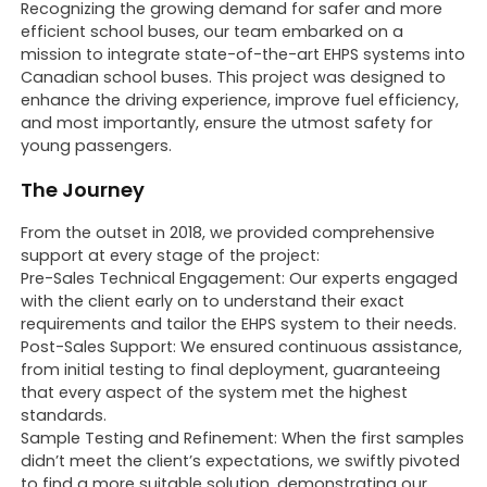
Recognizing the growing demand for safer and more
efficient school buses, our team embarked on a
mission to integrate state-of-the-art EHPS systems into
Canadian school buses. This project was designed to
enhance the driving experience, improve fuel efficiency,
and most importantly, ensure the utmost safety for
young passengers.
The Journey
From the outset in 2018, we provided comprehensive
support at every stage of the project:
Pre-Sales Technical Engagement: Our experts engaged
with the client early on to understand their exact
requirements and tailor the EHPS system to their needs.
Post-Sales Support: We ensured continuous assistance,
from initial testing to final deployment, guaranteeing
that every aspect of the system met the highest
standards.
Sample Testing and Refinement: When the first samples
didn’t meet the client’s expectations, we swiftly pivoted
to find a more suitable solution, demonstrating our