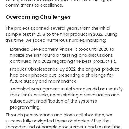
commitment to excellence.
Overcoming Challenges
The project spanned several years, from the initial
sample test in 2018 to the final product in 2022. During
this time, we faced numerous hurdles, including:
Extended Development Phase: It took until 2020 to
finalize the first round of testing, and discussions
continued into 2022 regarding the best product fit.
Product Obsolescence: By 2022, the original product
had been phased out, presenting a challenge for
future supply and maintenance.
Technical Misalignment: Initial samples did not satisfy
the client's criteria, necessitating a reevaluation and
subsequent modification of the system’s
programming.
Through perseverance and close collaboration, we
successfully navigated these obstacles. After the
second round of sample procurement and testing, the