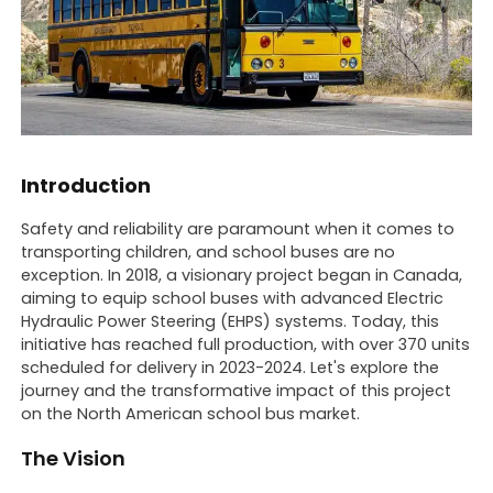
Introduction
Safety and reliability are paramount when it comes to
transporting children, and school buses are no
exception. In 2018, a visionary project began in Canada,
aiming to equip school buses with advanced Electric
Hydraulic Power Steering (EHPS) systems. Today, this
initiative has reached full production, with over 370 units
scheduled for delivery in 2023-2024. Let's explore the
journey and the transformative impact of this project
on the North American school bus market.
The Vision