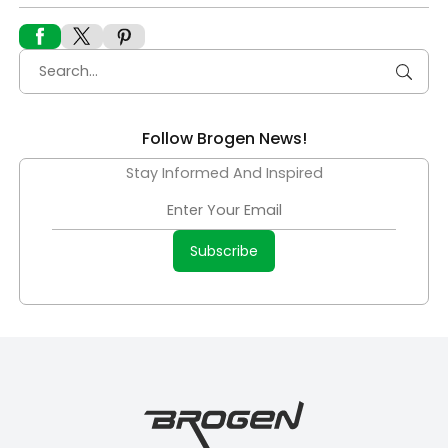
Follow Brogen News!
Stay Informed And Inspired