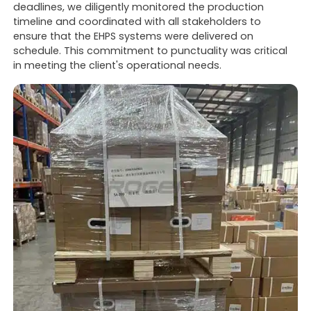
deadlines, we diligently monitored the production
timeline and coordinated with all stakeholders to
ensure that the EHPS systems were delivered on
schedule. This commitment to punctuality was critical
in meeting the client's operational needs.