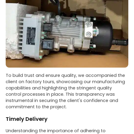
To build trust and ensure quality, we accompanied the
client on factory tours, showcasing our manufacturing
capabilities and highlighting the stringent quality
control processes in place. This transparency was
instrumental in securing the client's confidence and
commitment to the project.
Timely Delivery
Understanding the importance of adhering to