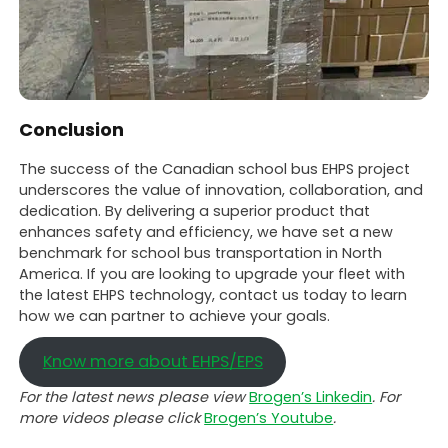
Conclusion
The success of the Canadian school bus EHPS project
underscores the value of innovation, collaboration, and
dedication. By delivering a superior product that
enhances safety and efficiency, we have set a new
benchmark for school bus transportation in North
America. If you are looking to upgrade your fleet with
the latest EHPS technology, contact us today to learn
how we can partner to achieve your goals.
Know more about EHPS/EPS
For the latest news please view
Brogen’s Linkedin
. For
more videos please click
Brogen’s Youtube
.