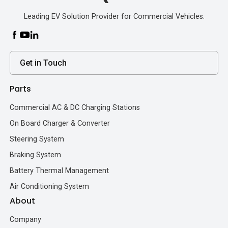
Leading EV Solution Provider for Commercial Vehicles.
Get in Touch
Parts
Commercial AC & DC Charging Stations
On Board Charger & Converter
Steering System
Braking System
Battery Thermal Management
Air Conditioning System
About
Company